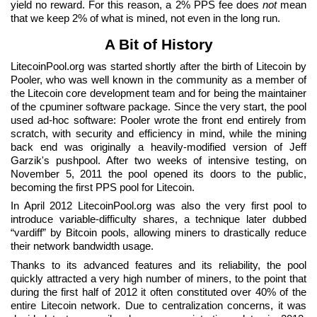
yield no reward. For this reason, a 2% PPS fee does
not
mean
that we keep 2% of what is mined, not even in the long run.
A Bit of History
LitecoinPool.org was started shortly after the birth of Litecoin by
Pooler, who was well known in the community as a member of
the Litecoin core development team and for being the maintainer
of the cpuminer software package. Since the very start, the pool
used ad-hoc software: Pooler wrote the front end entirely from
scratch, with security and efficiency in mind, while the mining
back end was originally a heavily-modified version of Jeff
Garzik's pushpool. After two weeks of intensive testing, on
November 5, 2011 the pool opened its doors to the public,
becoming the first PPS pool for Litecoin.
In April 2012 LitecoinPool.org was also the very first pool to
introduce variable-difficulty shares, a technique later dubbed
“vardiff” by Bitcoin pools, allowing miners to drastically reduce
their network bandwidth usage.
Thanks to its advanced features and its reliability, the pool
quickly attracted a very high number of miners, to the point that
during the first half of 2012 it often constituted over 40% of the
entire Litecoin network. Due to centralization concerns, it was