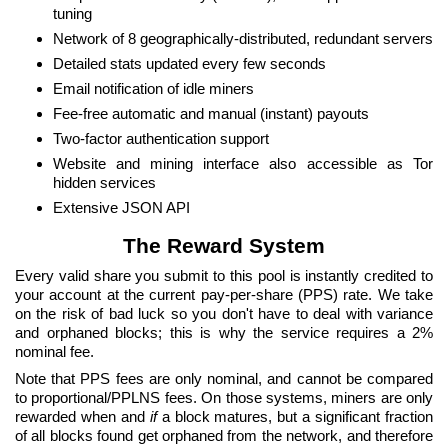
tuning
Network of 8 geographically-distributed, redundant servers
Detailed stats updated every few seconds
Email notification of idle miners
Fee-free automatic and manual (instant) payouts
Two-factor authentication support
Website and mining interface also accessible as Tor
hidden services
Extensive JSON API
The Reward System
Every valid share you submit to this pool is instantly credited to
your account at the current pay-per-share (PPS) rate. We take
on the risk of bad luck so you don't have to deal with variance
and orphaned blocks; this is why the service requires a 2%
nominal fee.
Note that PPS fees are only nominal, and cannot be compared
to proportional/PPLNS fees. On those systems, miners are only
rewarded when and
if
a block matures, but a significant fraction
of all blocks found get orphaned from the network, and therefore