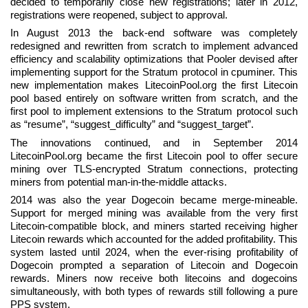
decided to temporarily close new registrations; later in 2012,
registrations were reopened, subject to approval.
In August 2013 the back-end software was completely
redesigned and rewritten from scratch to implement advanced
efficiency and scalability optimizations that Pooler devised after
implementing support for the Stratum protocol in cpuminer. This
new implementation makes LitecoinPool.org the first Litecoin
pool based entirely on software written from scratch, and the
first pool to implement extensions to the Stratum protocol such
as “resume”, “suggest_difficulty” and “suggest_target”.
The innovations continued, and in September 2014
LitecoinPool.org became the first Litecoin pool to offer secure
mining over TLS-encrypted Stratum connections, protecting
miners from potential man-in-the-middle attacks.
2014 was also the year Dogecoin became merge-mineable.
Support for merged mining was available from the very first
Litecoin-compatible block, and miners started receiving higher
Litecoin rewards which accounted for the added profitability. This
system lasted until 2024, when the ever-rising profitability of
Dogecoin prompted a separation of Litecoin and Dogecoin
rewards. Miners now receive both litecoins and dogecoins
simultaneously, with both types of rewards still following a pure
PPS system.