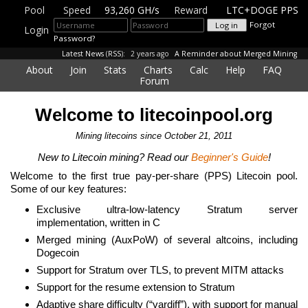
Pool
Speed
93,260 GH/s
Reward
LTC+DOGE PPS
Forgot
Login
Password?
Latest News
(
RSS
):
2 years ago
A Reminder about Merged Mining
About
Join
Stats
Charts
Calc
Help
FAQ
Forum
Welcome to litecoinpool.org
Mining litecoins since October 21, 2011
New to Litecoin mining? Read our
Beginner's Guide
!
Welcome to the first true pay-per-share (PPS) Litecoin pool.
Some of our key features:
Exclusive ultra-low-latency Stratum server
implementation, written in C
Merged mining (AuxPoW) of several altcoins, including
Dogecoin
Support for Stratum over TLS, to prevent MITM attacks
Support for the resume extension to Stratum
Adaptive share difficulty (“vardiff”), with support for manual