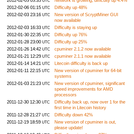
2012-02-09 09:35
Network is growing, difficulty up 4.4%
UTC
2012-02-06 01:15
Difficulty up 48%
UTC
2012-02-03 23:16
New version of ScryptMiner GUI
UTC
now available
2012-02-03 16:33
Difficulty is staying up
UTC
2012-01-30 22:35
Difficulty up 76%
UTC
2012-01-28 23:00
Difficulty up 25%
UTC
2012-01-26 14:42
cpuminer 2.1.2 now available
UTC
2012-01-21 12:29
cpuminer 2.1.1 now available
UTC
2012-01-14 14:21
Litecoin difficulty is back up
UTC
2012-01-11 22:15
New version of cpuminer for 64-bit
UTC
systems
2012-01-03 21:23
New version of cpuminer, significant
UTC
speed improvements for AMD
processors
2011-12-30 12:30
Difficulty back up, now over 1 for the
UTC
first time in Litecoin history
2011-12-28 21:27
Difficulty down 42%
UTC
2011-12-19 18:59
New version of cpuminer is out,
UTC
please update!