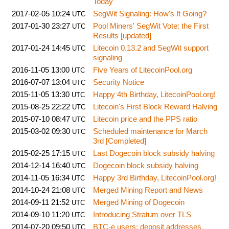
Today
2017-02-05 10:24
SegWit Signaling: How's It Going?
UTC
2017-01-30 23:27
Pool Miners' SegWit Vote: the First
UTC
Results [updated]
2017-01-24 14:45
Litecoin 0.13.2 and SegWit support
UTC
signaling
2016-11-05 13:00
Five Years of LitecoinPool.org
UTC
2016-07-07 13:04
Security Notice
UTC
2015-11-05 13:30
Happy 4th Birthday, LitecoinPool.org!
UTC
2015-08-25 22:22
Litecoin's First Block Reward Halving
UTC
2015-07-10 08:47
Litecoin price and the PPS ratio
UTC
2015-03-02 09:30
Scheduled maintenance for March
UTC
3rd [Completed]
2015-02-25 17:15
Last Dogecoin block subsidy halving
UTC
2014-12-14 16:40
Dogecoin block subsidy halving
UTC
2014-11-05 16:34
Happy 3rd Birthday, LitecoinPool.org!
UTC
2014-10-24 21:08
Merged Mining Report and News
UTC
2014-09-11 21:52
Merged Mining of Dogecoin
UTC
2014-09-10 11:20
Introducing Stratum over TLS
UTC
2014-07-20 09:50
BTC-e users: deposit addresses
UTC