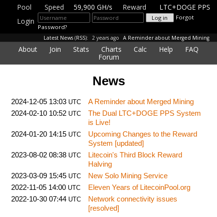
Pool
Speed
59,900 GH/s
Reward
LTC+DOGE PPS
Forgot
Login
Password?
Latest News
(
RSS
):
2 years ago
A Reminder about Merged Mining
About
Join
Stats
Charts
Calc
Help
FAQ
Forum
News
2024-12-05 13:03
A Reminder about Merged Mining
UTC
2024-02-10 10:52
The Dual LTC+DOGE PPS System
UTC
is Live!
2024-01-20 14:15
Upcoming Changes to the Reward
UTC
System [updated]
2023-08-02 08:38
Litecoin's Third Block Reward
UTC
Halving
2023-03-09 15:45
New Solo Mining Service
UTC
2022-11-05 14:00
Eleven Years of LitecoinPool.org
UTC
2022-10-30 07:44
Network connectivity issues
UTC
[resolved]