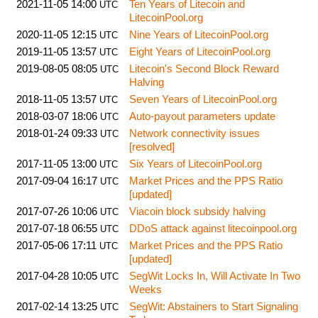
2021-11-05 14:00
Ten Years of Litecoin and
UTC
LitecoinPool.org
2020-11-05 12:15
Nine Years of LitecoinPool.org
UTC
2019-11-05 13:57
Eight Years of LitecoinPool.org
UTC
2019-08-05 08:05
Litecoin's Second Block Reward
UTC
Halving
2018-11-05 13:57
Seven Years of LitecoinPool.org
UTC
2018-03-07 18:06
Auto-payout parameters update
UTC
2018-01-24 09:33
Network connectivity issues
UTC
[resolved]
2017-11-05 13:00
Six Years of LitecoinPool.org
UTC
2017-09-04 16:17
Market Prices and the PPS Ratio
UTC
[updated]
2017-07-26 10:06
Viacoin block subsidy halving
UTC
2017-07-18 06:55
DDoS attack against litecoinpool.org
UTC
2017-05-06 17:11
Market Prices and the PPS Ratio
UTC
[updated]
2017-04-28 10:05
SegWit Locks In, Will Activate In Two
UTC
Weeks
2017-02-14 13:25
SegWit: Abstainers to Start Signaling
UTC