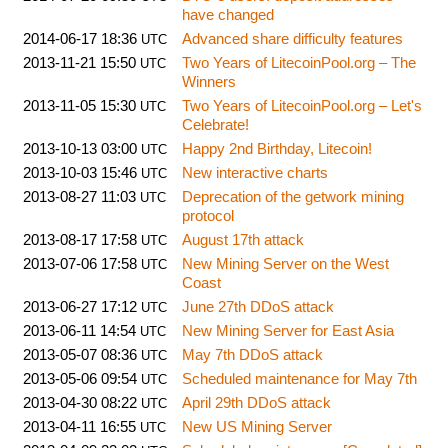
have changed
2014-06-17 18:36
Advanced share difficulty features
UTC
2013-11-21 15:50
Two Years of LitecoinPool.org – The
UTC
Winners
2013-11-05 15:30
Two Years of LitecoinPool.org – Let's
UTC
Celebrate!
2013-10-13 03:00
Happy 2nd Birthday, Litecoin!
UTC
2013-10-03 15:46
New interactive charts
UTC
2013-08-27 11:03
Deprecation of the getwork mining
UTC
protocol
2013-08-17 17:58
August 17th attack
UTC
2013-07-06 17:58
New Mining Server on the West
UTC
Coast
2013-06-27 17:12
June 27th DDoS attack
UTC
2013-06-11 14:54
New Mining Server for East Asia
UTC
2013-05-07 08:36
May 7th DDoS attack
UTC
2013-05-06 09:54
Scheduled maintenance for May 7th
UTC
2013-04-30 08:22
April 29th DDoS attack
UTC
2013-04-11 16:55
New US Mining Server
UTC