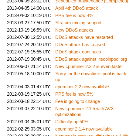
2013-04-09 23:02
Scheduled maintenance [Completed]
UTC
2013-04-05 14:00
April 4th DDoS attack
UTC
2013-04-02 10:19
PPS fee is now 4%
UTC
2013-03-27 17:50
Stratum mining support
UTC
2012-10-19 16:59
New DDoS attacks
UTC
2012-07-30 12:59
DDoS attacks have restarted
UTC
2012-07-24 20:10
DDoS attack has ceased
UTC
2012-07-19 15:55
DDoS attack continues
UTC
2012-07-19 00:45
DDoS attack against litecoinpool.org
UTC
2012-06-07 21:14
New cpuminer 2.2.2 is even faster
UTC
2012-05-18 10:00
Sorry for the downtime, pool is back
UTC
up
2012-04-03 01:47
cpuminer 2.2 now available
UTC
2012-03-19 17:25
PPS fee is now 5%
UTC
2012-03-18 22:14
Fee is going to change
UTC
2012-03-07 22:10
New cpuminer 2.1.5 with AVX
UTC
optimizations
2012-03-04 05:01
Difficulty up 50%
UTC
2012-02-29 03:05
cpuminer 2.1.4 now available
UTC