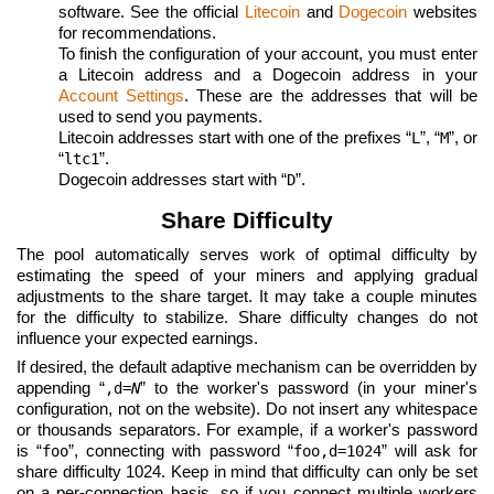
software. See the official
Litecoin
and
Dogecoin
websites
for recommendations.
To finish the configuration of your account, you must enter
a Litecoin address and a Dogecoin address in your
Account Settings
. These are the addresses that will be
used to send you payments.
Litecoin addresses start with one of the prefixes “
”, “
”, or
L
M
“
”.
ltc1
Dogecoin addresses start with “
”.
D
Share Difficulty
The pool automatically serves work of optimal difficulty by
estimating the speed of your miners and applying gradual
adjustments to the share target. It may take a couple minutes
for the difficulty to stabilize. Share difficulty changes do not
influence your expected earnings.
If desired, the default adaptive mechanism can be overridden by
appending “
” to the worker's password (in your miner's
,d=
N
configuration, not on the website). Do not insert any whitespace
or thousands separators. For example, if a worker's password
is “
”, connecting with password “
” will ask for
foo
foo,d=1024
share difficulty 1024. Keep in mind that difficulty can only be set
on a per-connection basis, so if you connect multiple workers