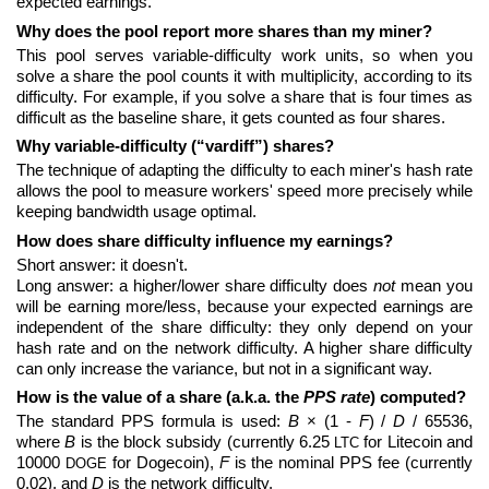
expected earnings.
Why does the pool report more shares than my miner?
This pool serves variable-difficulty work units, so when you
solve a share the pool counts it with multiplicity, according to its
difficulty. For example, if you solve a share that is four times as
difficult as the baseline share, it gets counted as four shares.
Why variable-difficulty (“vardiff”) shares?
The technique of adapting the difficulty to each miner's hash rate
allows the pool to measure workers' speed more precisely while
keeping bandwidth usage optimal.
How does share difficulty influence my earnings?
Short answer: it doesn't.
Long answer: a higher/lower share difficulty does
not
mean you
will be earning more/less, because your expected earnings are
independent of the share difficulty: they only depend on your
hash rate and on the network difficulty. A higher share difficulty
can only increase the variance, but not in a significant way.
How is the value of a share (a.k.a. the
PPS rate
) computed?
The standard PPS formula is used:
B
× (1 -
F
) /
D
/ 65536,
where
B
is the block subsidy (currently 6.25
for Litecoin and
LTC
10000
for Dogecoin),
F
is the nominal PPS fee (currently
DOGE
0.02), and
D
is the network difficulty.