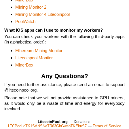
Mining Monitor 2
Mining Monitor 4 Litecoinpool
PoolWatch
What iOS apps can I use to monitor my workers?
You can check your workers with the following third-party apps
(in alphabetical order):
Ethereum Mining Monitor
Litecoinpool Monitor
MinerBox
Any Questions?
If you need further assistance, please send an email to support
litecoinpool.org.
Please note that we will not provide assistance to GPU miners,
as it would only be a waste of time and energy for everybody
involved.
LitecoinPool.org
— Donations:
LTCPooLqTK1SANSNeTR63GbGwabTKEkuS7
—
Terms of Service