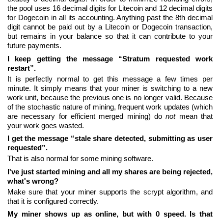
the pool uses 16 decimal digits for Litecoin and 12 decimal digits
for Dogecoin in all its accounting. Anything past the 8th decimal
digit cannot be paid out by a Litecoin or Dogecoin transaction,
but remains in your balance so that it can contribute to your
future payments.
I keep getting the message “Stratum requested work
restart”.
It is perfectly normal to get this message a few times per
minute. It simply means that your miner is switching to a new
work unit, because the previous one is no longer valid. Because
of the stochastic nature of mining, frequent work updates (which
are necessary for efficient merged mining) do
not
mean that
your work goes wasted.
I get the message “stale share detected, submitting as user
requested”.
That is also normal for some mining software.
I've just started mining and all my shares are being rejected,
what's wrong?
Make sure that your miner supports the scrypt algorithm, and
that it is configured correctly.
My miner shows up as online, but with 0 speed. Is that