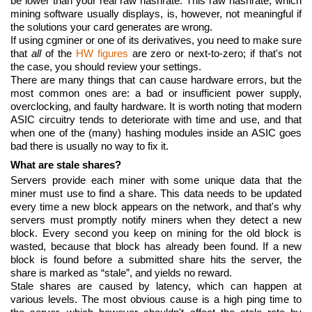
be lower than your real raw hashrate. This raw hashrate, which
mining software usually displays, is, however, not meaningful if
the solutions your card generates are wrong.
If using cgminer or one of its derivatives, you need to make sure
that
all
of the
HW figures
are zero or next-to-zero; if that's not
the case, you should review your settings.
There are many things that can cause hardware errors, but the
most common ones are: a bad or insufficient power supply,
overclocking, and faulty hardware. It is worth noting that modern
ASIC circuitry tends to deteriorate with time and use, and that
when one of the (many) hashing modules inside an ASIC goes
bad there is usually no way to fix it.
What are stale shares?
Servers provide each miner with some unique data that the
miner must use to find a share. This data needs to be updated
every time a new block appears on the network, and that's why
servers must promptly notify miners when they detect a new
block. Every second you keep on mining for the old block is
wasted, because that block has already been found. If a new
block is found before a submitted share hits the server, the
share is marked as “stale”, and yields no reward.
Stale shares are caused by latency, which can happen at
various levels. The most obvious cause is a high ping time to