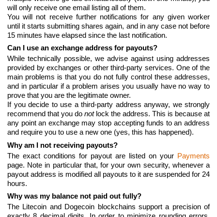
will only receive one email listing all of them.
You will not receive further notifications for any given worker
until it starts submitting shares again, and in any case not before
15 minutes have elapsed since the last notification.
Can I use an exchange address for payouts?
While technically possible, we advise against using addresses
provided by exchanges or other third-party services. One of the
main problems is that you do not fully control these addresses,
and in particular if a problem arises you usually have no way to
prove that you are the legitimate owner.
If you decide to use a third-party address anyway, we strongly
recommend that you do
not
lock the address. This is because at
any point an exchange may stop accepting funds to an address
and require you to use a new one (yes, this has happened).
Why am I not receiving payouts?
The exact conditions for payout are listed on your
Payments
page. Note in particular that, for your own security, whenever a
payout address is modified all payouts to it are suspended for 24
hours.
Why was my balance not paid out fully?
The Litecoin and Dogecoin blockchains support a precision of
exactly 8 decimal digits. In order to minimize rounding errors,