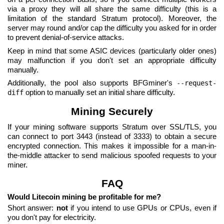
via a proxy they will all share the same difficulty (this is a
limitation of the standard Stratum protocol). Moreover, the
server may round and/or cap the difficulty you asked for in order
to prevent denial-of-service attacks.
Keep in mind that some ASIC devices (particularly older ones)
may malfunction if you don't set an appropriate difficulty
manually.
Additionally, the pool also supports BFGminer's
--request-
option to manually set an initial share difficulty.
diff
Mining Securely
If your mining software supports Stratum over SSL/TLS, you
can connect to port 3443 (instead of 3333) to obtain a secure
encrypted connection. This makes it impossible for a man-in-
the-middle attacker to send malicious spoofed requests to your
miner.
FAQ
Would Litecoin mining be profitable for me?
Short answer:
not
if you intend to use GPUs or CPUs, even if
you don't pay for electricity.