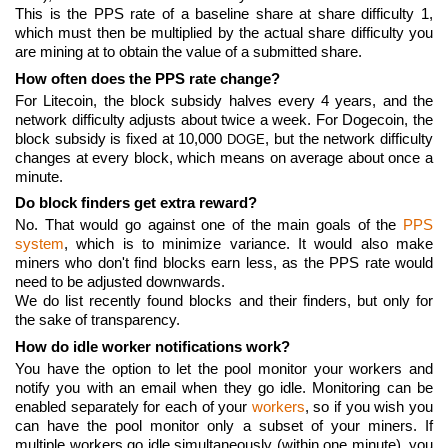
This is the PPS rate of a baseline share at share difficulty 1,
which must then be multiplied by the actual share difficulty you
are mining at to obtain the value of a submitted share.
How often does the PPS rate change?
For Litecoin, the block subsidy halves every 4 years, and the
network difficulty adjusts about twice a week. For Dogecoin, the
block subsidy is fixed at 10,000
, but the network difficulty
DOGE
changes at every block, which means on average about once a
minute.
Do block finders get extra reward?
No. That would go against one of the main goals of the
PPS
system
, which is to minimize variance. It would also make
miners who don't find blocks earn less, as the PPS rate would
need to be adjusted downwards.
We do list recently found blocks and their finders, but only for
the sake of transparency.
How do idle worker notifications work?
You have the option to let the pool monitor your workers and
notify you with an email when they go idle. Monitoring can be
enabled separately for each of your
workers
, so if you wish you
can have the pool monitor only a subset of your miners. If
multiple workers go idle simultaneously (within one minute), you