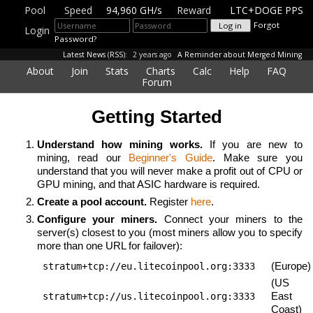
Pool
Speed
94,960 GH/s
Reward
LTC+DOGE PPS
Forgot
Login
Password?
Latest News
(
RSS
):
2 years ago
A Reminder about Merged Mining
About
Join
Stats
Charts
Calc
Help
FAQ
Forum
Getting Started
Understand how mining works.
If you are new to
mining, read our
Beginner's Guide
. Make sure you
understand that you will never make a profit out of CPU or
GPU mining, and that
ASIC hardware is required.
Create a pool account.
Register
here
.
Configure your miners.
Connect your miners to the
server(s) closest to you (most miners allow you to specify
more than one URL for failover):
(Europe)
stratum+tcp://eu.litecoinpool.org:3333
(US
East
stratum+tcp://us.litecoinpool.org:3333
Coast)