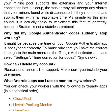
your mining pool supports the extension and your Internet
connection has a hiccup, the server may still accept any shares
that your miners found while disconnected, if they reconnect and
submit them within a reasonable time. As simple as this may
sound, it is actually tricky to implement this feature correctly,
because Stratum is not a stateless protocol.
Why did my Google Authenticator codes suddenly stop
working?
It might be because the time on your Google Authenticator app
is not synced correctly. To make sure that you have the correct
time, go to the main menu on the Google Authenticator app, and
select “Settings”, “Time correction for codes”, “Sync now”.
How can I delete my account?
Please send an email to support. Make sure you include your
username.
What Android apps can I use to monitor my workers?
You can check your workers with the following third-party apps
(in alphabetical order):
CheckPool
LitecoinPool.org Monitor
MinerBox