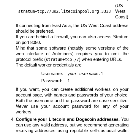
(US
West
stratum+tcp://us2.litecoinpool.org:3333
Coast)
If connecting from East Asia, the US West Coast address
should be preferred.
If you are behind a firewall, you can also access Stratum
on port 8080.
Mind that some software (notably some versions of the
web interface of Antminers) requires you to omit the
protocol prefix (
) when entering URLs.
stratum+tcp://
The default worker credentials are:
Username:
your_username
.1
Password:
1
If you want, you can create additional workers on your
account page, with names and passwords of your choice.
Both the username and the password are case-sensitive.
Never
use your account password for any of your
workers.
Configure your Litecoin and Dogecoin addresses.
You
can use any valid address, but we recommend generating
receiving addresses using reputable self-custodial wallet