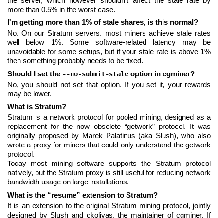
the server, which however shouldn't affect the stale rate by
more than 0.5% in the worst case.
I'm getting more than 1% of stale shares, is this normal?
No. On our Stratum servers, most miners achieve stale rates
well below 1%. Some software-related latency may be
unavoidable for some setups, but if your stale rate is above 1%
then something probably needs to be fixed.
Should I set the
option in cgminer?
--no-submit-stale
No, you should not set that option. If you set it, your rewards
may be lower.
What is Stratum?
Stratum is a network protocol for pooled mining, designed as a
replacement for the now obsolete “getwork” protocol. It was
originally proposed by Marek Palatinus (aka Slush), who also
wrote a proxy for miners that could only understand the getwork
protocol.
Today most mining software supports the Stratum protocol
natively, but the Stratum proxy is still useful for reducing network
bandwidth usage on large installations.
What is the “resume” extension to Stratum?
It is an extension to the original Stratum mining protocol, jointly
designed by Slush and ckolivas, the maintainer of cgminer. If