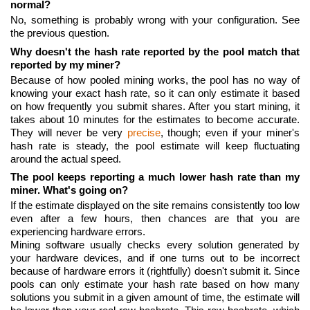
normal?
No, something is probably wrong with your configuration. See
the previous question.
Why doesn't the hash rate reported by the pool match that
reported by my miner?
Because of how pooled mining works, the pool has no way of
knowing your exact hash rate, so it can only estimate it based
on how frequently you submit shares. After you start mining, it
takes about 10 minutes for the estimates to become accurate.
They will never be very
precise
, though; even if your miner's
hash rate is steady, the pool estimate will keep fluctuating
around the actual speed.
The pool keeps reporting a much lower hash rate than my
miner. What's going on?
If the estimate displayed on the site remains consistently too low
even after a few hours, then chances are that you are
experiencing hardware errors.
Mining software usually checks every solution generated by
your hardware devices, and if one turns out to be incorrect
because of hardware errors it (rightfully) doesn't submit it. Since
pools can only estimate your hash rate based on how many
solutions you submit in a given amount of time, the estimate will