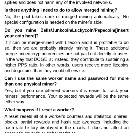
spikes and does not harm any of the involved networks.
Is there anything I need to do to allow merged mining?
No, the pool takes care of merged mining automatically. No
special configuration is needed on the miner's side.
Do you mine Bells/Junkcoin/Luckycoin/Pepecoin/[insert
your coin here]?
If it can be merge-mined with Litecoin and it is profitable to do
so, then we are probably already mining it. These additional
merge-mined cryptocurrencies are not paid out directly to users
in the way that DOGE is; instead, they contribute to sustaining a
higher PPS ratio. In other words, users receive more litecoins
and dogecoins than they would otherwise.
Can I use the same worker name and password for more
than one physical miner?
Yes, but if you use different workers it is easier to track your
miners' performance. Your expected rewards will be the same
either way.
What happens if I reset a worker?
A reset resets all of a worker's counters and statistics: shares,
blocks, partial rewards and hash rate averages, including the
hash rate history displayed in the charts. It does not affect an