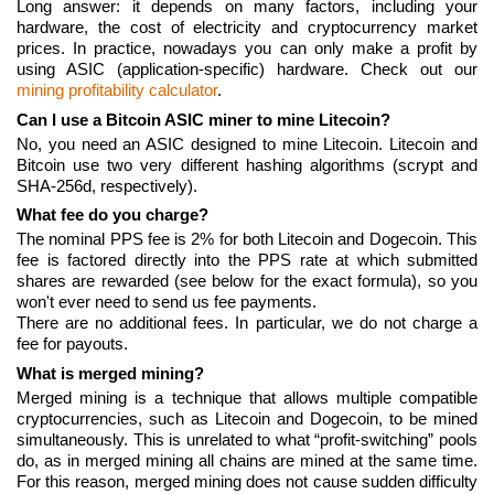
Long answer: it depends on many factors, including your
hardware, the cost of electricity and cryptocurrency market
prices. In practice, nowadays you can only make a profit by
using ASIC (application-specific) hardware. Check out our
mining profitability calculator
.
Can I use a Bitcoin ASIC miner to mine Litecoin?
No, you need an ASIC designed to mine Litecoin. Litecoin and
Bitcoin use two very different hashing algorithms (scrypt and
SHA-256d, respectively).
What fee do you charge?
The nominal PPS fee is 2% for both Litecoin and Dogecoin. This
fee is factored directly into the PPS rate at which submitted
shares are rewarded (see below for the exact formula), so you
won't ever need to send us fee payments.
There are no additional fees. In particular, we do not charge a
fee for payouts.
What is merged mining?
Merged mining is a technique that allows multiple compatible
cryptocurrencies, such as Litecoin and Dogecoin, to be mined
simultaneously. This is unrelated to what “profit-switching” pools
do, as in merged mining all chains are mined at the same time.
For this reason, merged mining does not cause sudden difficulty