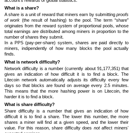
account's rewards or global statistics.
What is a share?
A share is a unit of reward that miners earn by submitting
proofs
of work
(the result of hashing) to the pool. The term “share”
originates from the reward system of proportional pools, whose
total earnings are distributed among miners in proportion to the
number of shares they submit.
In a PPS (pay-per-share) system, shares are paid directly to
miners, indipendently of how many blocks the pool actually
finds.
What is network difficulty?
Network difficulty is a number (currently about 91,177,351) that
gives an indication of how difficult it is to find a block. The
Litecoin network automatically adjusts its difficulty every few
days so that blocks are found on average every 2.5 minutes.
This means that the more hashing power is on Litecoin, the
harder it is to find a block.
What is share difficulty?
Share difficulty is a number that gives an indication of how
difficult it is to find a share. The lower this number, the more
shares a miner will find at a given speed, and the lower their
value. For this reason, share difficulty does
not
affect miners'