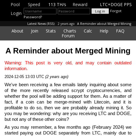
Pool
Speed
113 TH/s
Reward
LTC+DOGE PPS
Forgot
Login
Password?
Latest News
(
RSS
):
2 years ago
A Reminder about Merged Mining
About
Join
Stats
Charts
Calc
Help
FAQ
Forum
A Reminder about Merged Mining
Warning: This post is very old, and may contain outdated
information.
2024-12-05 13:03 UTC
(2 years ago)
We've been receiving a few emails lately inquiring about some
of the more recently released scrypt cryptocurrencies, and
whether the pool will be adding support for them. As a matter of
fact, if a coin can be merge-mined with Litecoin, and it is
profitable to do so, then we are probably already mining it. So
you may be wondering: why are you receiving LTC and DOGE,
but not any of these other coins?
As you may remember, a few months ago (February 2024) we
started paying out DOGE separately from LTC, mainly due to