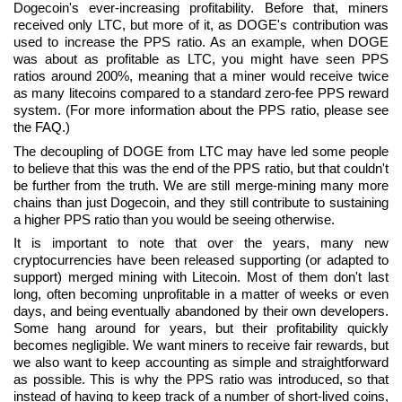
Dogecoin's ever-increasing profitability. Before that, miners
received only LTC, but more of it, as DOGE's contribution was
used to increase the PPS ratio. As an example, when DOGE
was about as profitable as LTC, you might have seen PPS
ratios around 200%, meaning that a miner would receive twice
as many litecoins compared to a standard zero-fee PPS reward
system. (For more information about the PPS ratio, please see
the FAQ.)
The decoupling of DOGE from LTC may have led some people
to believe that this was the end of the PPS ratio, but that couldn't
be further from the truth. We are still merge-mining many more
chains than just Dogecoin, and they still contribute to sustaining
a higher PPS ratio than you would be seeing otherwise.
It is important to note that over the years, many new
cryptocurrencies have been released supporting (or adapted to
support) merged mining with Litecoin. Most of them don't last
long, often becoming unprofitable in a matter of weeks or even
days, and being eventually abandoned by their own developers.
Some hang around for years, but their profitability quickly
becomes negligible. We want miners to receive fair rewards, but
we also want to keep accounting as simple and straightforward
as possible. This is why the PPS ratio was introduced, so that
instead of having to keep track of a number of short-lived coins,