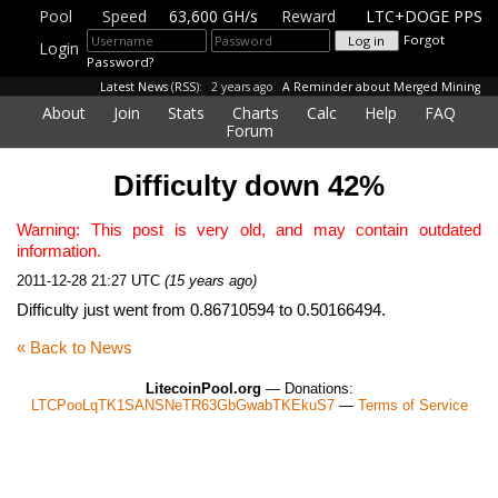
Pool
Speed
63,600 GH/s
Reward
LTC+DOGE PPS
Forgot
Login
Password?
Latest News
(
RSS
):
2 years ago
A Reminder about Merged Mining
About
Join
Stats
Charts
Calc
Help
FAQ
Forum
Difficulty down 42%
Warning: This post is very old, and may contain outdated
information.
2011-12-28 21:27 UTC
(15 years ago)
Difficulty just went from 0.86710594 to 0.50166494.
« Back to News
LitecoinPool.org
— Donations:
LTCPooLqTK1SANSNeTR63GbGwabTKEkuS7
—
Terms of Service