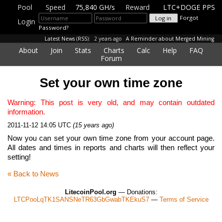
Pool
Speed
75,840 GH/s
Reward
LTC+DOGE PPS
Forgot
Login
Password?
Latest News
(
RSS
):
2 years ago
A Reminder about Merged Mining
About
Join
Stats
Charts
Calc
Help
FAQ
Forum
Set your own time zone
Warning: This post is very old, and may contain outdated
information.
2011-11-12 14:05 UTC
(15 years ago)
Now you can set your own time zone from your account page.
All dates and times in reports and charts will then reflect your
setting!
« Back to News
LitecoinPool.org
— Donations:
LTCPooLqTK1SANSNeTR63GbGwabTKEkuS7
—
Terms of Service