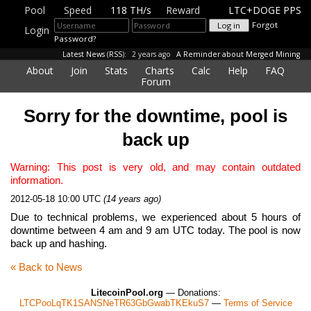
Pool
Speed
118 TH/s
Reward
LTC+DOGE PPS
Forgot
Login
Password?
Latest News
(
RSS
):
2 years ago
A Reminder about Merged Mining
About
Join
Stats
Charts
Calc
Help
FAQ
Forum
Sorry for the downtime, pool is
back up
Warning: This post is very old, and may contain outdated
information.
2012-05-18 10:00 UTC
(14 years ago)
Due to technical problems, we experienced about 5 hours of
downtime between 4 am and 9 am UTC today. The pool is now
back up and hashing.
« Back to News
LitecoinPool.org
— Donations:
LTCPooLqTK1SANSNeTR63GbGwabTKEkuS7
—
Terms of Service