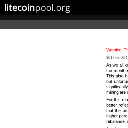
litecoin
pool.org
Warning: Th
2017-05-06 
As we all k
the month o
This also h
but unfortu
significantl
mining are 
For this re
better refl
that the pr
higher perc
rebalance, 