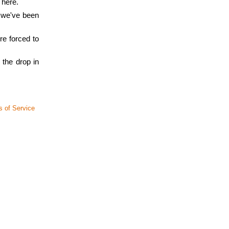
 here.
, we've been
re forced to
 the drop in
 of Service