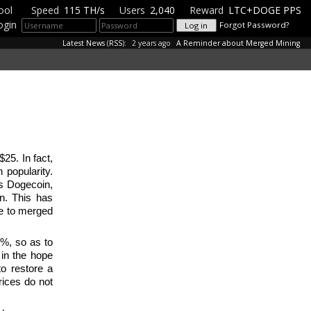
ool
Speed
115 TH/s
Users
2,040
Reward
LTC+DOGE PPS
ogin
Forgot Password?
Latest News
(
RSS
):
2 years ago
A Reminder about Merged Mining
25. In fact,
 popularity.
as Dogecoin,
in. This has
due to merged
.
2%, so as to
 in the hope
to restore a
rices do not