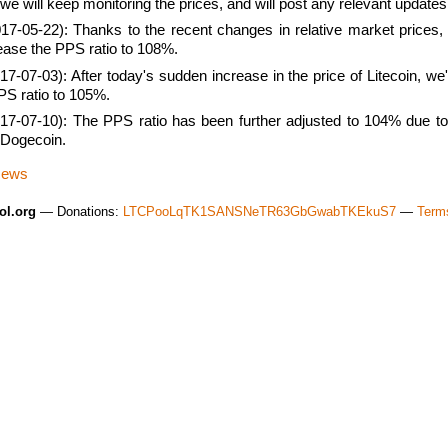
we will keep monitoring the prices, and will post any relevant updates
17-05-22): Thanks to the recent changes in relative market prices
rease the PPS ratio to 108%.
7-07-03): After today's sudden increase in the price of Litecoin, we'
PS ratio to 105%.
17-07-10): The PPS ratio has been further adjusted to 104% due to
f Dogecoin.
News
ol.org
— Donations:
LTCPooLqTK1SANSNeTR63GbGwabTKEkuS7
—
Terms