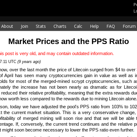
P
L
About
Join
Stats
Charts
Calc
Help
FAQ
Forum
Market Prices and the PPS Ratio
is post is very old, and may contain outdated information.
17:11 UTC
(9 years ago)
now, over the last month the price of Litecoin surged from $4 to over $
f April has seen many cryptocurrencies gain in value as well as in
olds for most of the merged-mined scrypt cryptocurrencies, such 
nately the increase has not been nearly as dramatic as for Liteco
y reduced their relative profitability, meaning that the extra rewards 
now worth less compared to the rewards due to mining Litecoin alone
ason, today we have adjusted the pool's PPS ratio from 103% to 10
ect the current market situation. This is a very conservative change,
ofitability of merged mining will soon rise and that we will be able 
entage. If, conversely, the current trend continues and the relative p
it might soon become necessary to lower the PPS ratio even further.