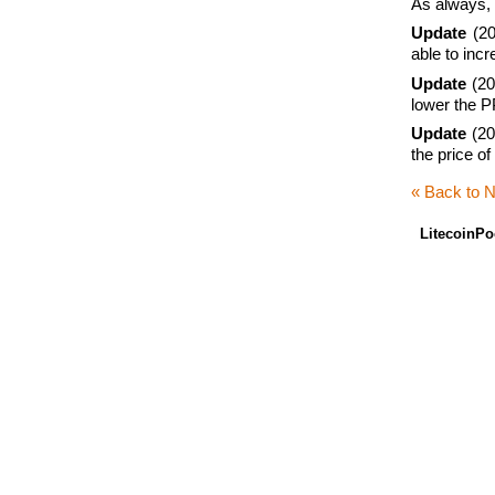
As always, 
Update
(20
able to inc
Update
(201
lower the P
Update
(20
the price o
« Back to 
LitecoinPo